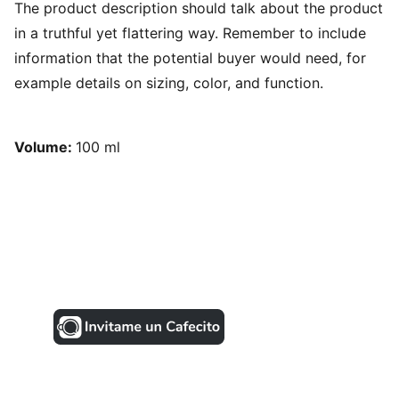
The product description should talk about the product
in a truthful yet flattering way. Remember to include
information that the potential buyer would need, for
example details on sizing, color, and function.
Volume:
100 ml