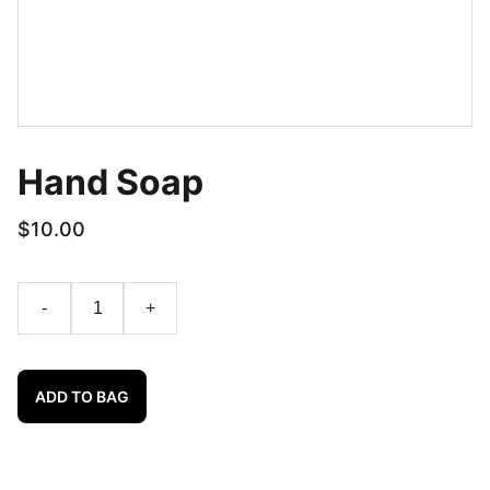
Hand Soap
$10.00
-
+
ADD TO BAG